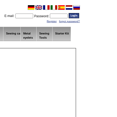
E-mail:
Password:
Register
forgot password?
Sewing car
Metal
Sewing
Starter Kit
eyelets
Tools