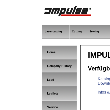
Laser cutting
Cutting
Sewing
Home
IMPU
Company History
Verfügb
Katalo
Lead
Downl
Infos 
Leaflets
Service