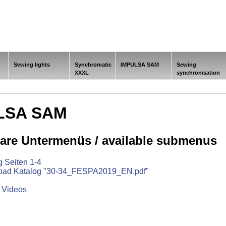
Sewing lights
Synchromatic
IMPULSA SAM
Sewing
XXXL
synchronisation
LSA SAM
are Untermenüs / available submenus
g Seiten 1-4
oad Katalog "30-34_FESPA2019_EN.pdf"
& Videos