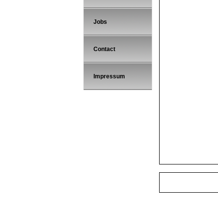
Jobs
Contact
Impressum