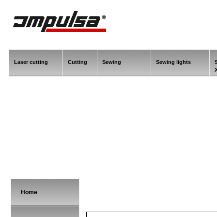
Laser cutting
Cutting
Sewing
Sewing lights
Home