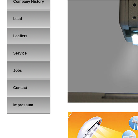
Company History
Lead
Leaflets
Service
Jobs
Contact
Impressum