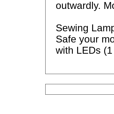
outwardly. Mo
Sewing Lamp
Safe your mo
with LEDs (1