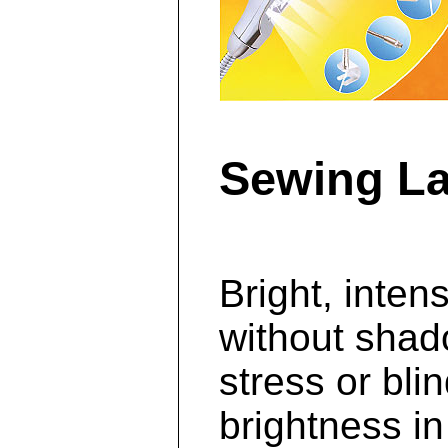
Sewing La
Bright, intens
without shad
stress or bli
brightness in